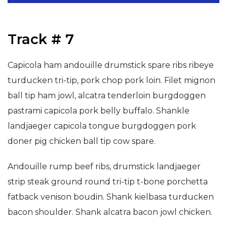
Track # 7
Capicola ham andouille drumstick spare ribs ribeye
turducken tri-tip, pork chop pork loin. Filet mignon
ball tip ham jowl, alcatra tenderloin burgdoggen
pastrami capicola pork belly buffalo. Shankle
landjaeger capicola tongue burgdoggen pork
doner pig chicken ball tip cow spare.
Andouille rump beef ribs, drumstick landjaeger
strip steak ground round tri-tip t-bone porchetta
fatback venison boudin. Shank kielbasa turducken
bacon shoulder. Shank alcatra bacon jowl chicken.