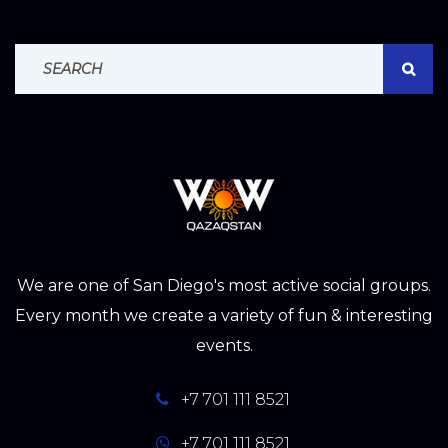
Search For:
SEAR
We are one of San Diego's most active social groups.
Every month we create a variety of fun & interesting
events.
+7 701 111 8521
+7 701 111 8521