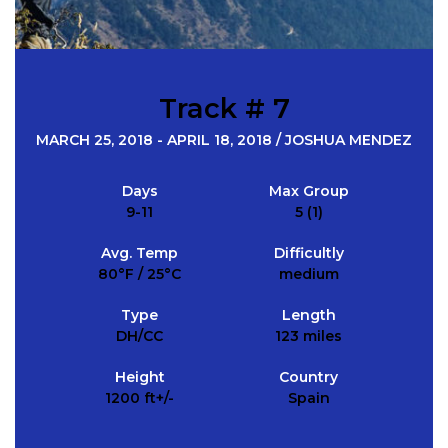
Track # 7
MARCH 25, 2018 - APRIL 18, 2018 / JOSHUA MENDEZ
Days
Max Group
9-11
5 (1)
Avg. Temp
Difficultly
80°F / 25°C
medium
Type
Length
DH/CC
123 miles
Height
Country
1200 ft+/-
Spain