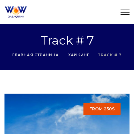
Track # 7
ГЛАВНАЯ СТРАНИЦА
ХАЙКИНГ
TRACK # 7
FROM 250$