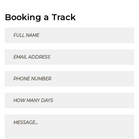
Booking a Track