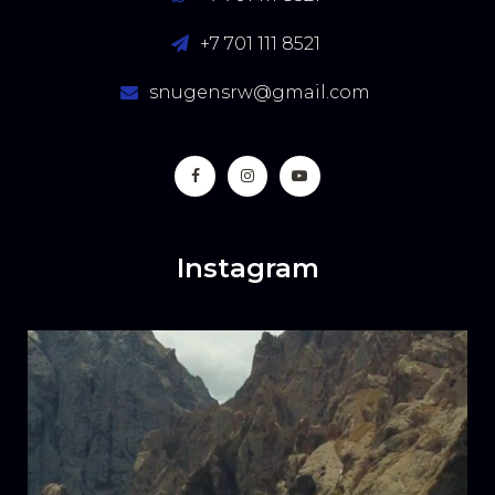
+7 701 111 8521
snugensrw@gmail.com
Instagram