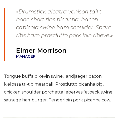
«Drumstick alcatra venison tail t-
bone short ribs picanha, bacon
capicola swine ham shoulder. Spare
ribs ham prosciutto pork loin ribeye.»
Elmer Morrison
MANAGER
Tongue buffalo kevin swine, landjaeger bacon
kielbasa tri-tip meatball. Prosciutto picanha pig,
chicken shoulder porchetta leberkas fatback swine
sausage hamburger. Tenderloin pork picanha cow.