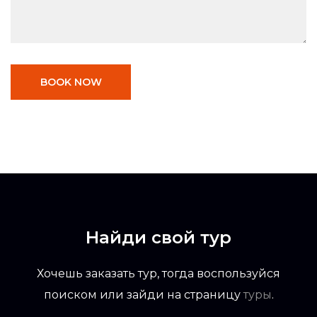
BOOK NOW
Найди свой тур
Хочешь заказать тур, тогда воспользуйся
поиском или зайди на страницу
туры
.