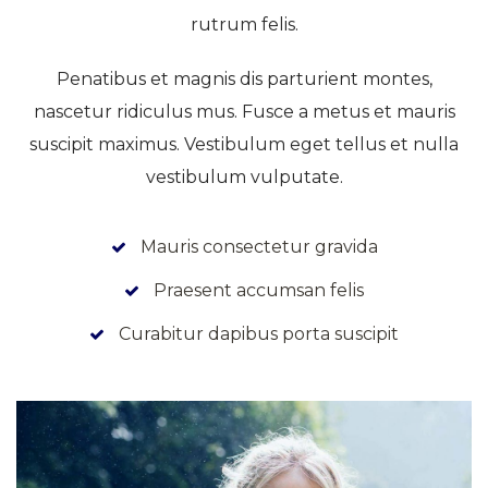
rutrum felis.
Penatibus et magnis dis parturient montes,
nascetur ridiculus mus. Fusce a metus et mauris
suscipit maximus. Vestibulum eget tellus et nulla
vestibulum vulputate.
Mauris consectetur gravida
Praesent accumsan felis
Curabitur dapibus porta suscipit