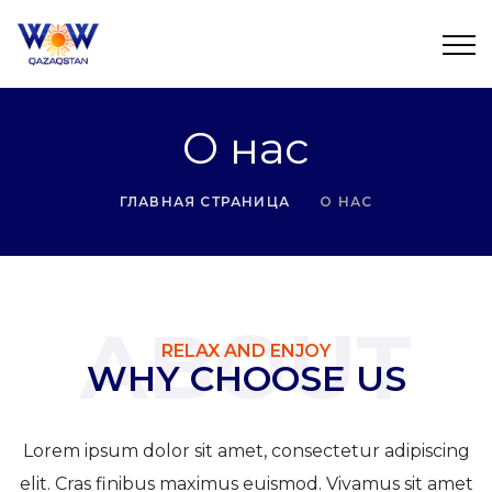
О нас
ГЛАВНАЯ СТРАНИЦА
О НАС
ABOUT
RELAX AND ENJOY
WHY CHOOSE US
Lorem ipsum dolor sit amet, consectetur adipiscing
elit. Cras finibus maximus euismod. Vivamus sit amet