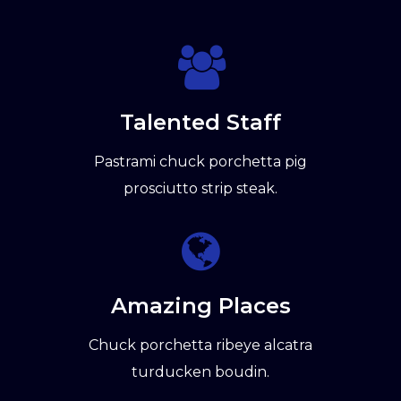
Talented Staff
Pastrami chuck porchetta pig
prosciutto strip steak.
Amazing Places
Chuck porchetta ribeye alcatra
turducken boudin.