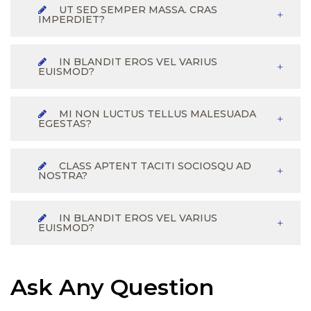
UT SED SEMPER MASSA. CRAS
IMPERDIET?
IN BLANDIT EROS VEL VARIUS
EUISMOD?
MI NON LUCTUS TELLUS MALESUADA
EGESTAS?
CLASS APTENT TACITI SOCIOSQU AD
NOSTRA?
IN BLANDIT EROS VEL VARIUS
EUISMOD?
Ask Any Question