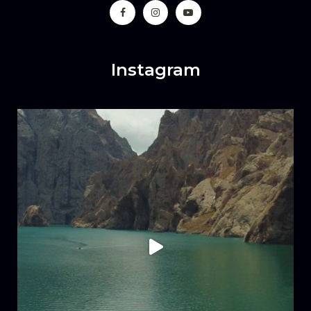
Instagram