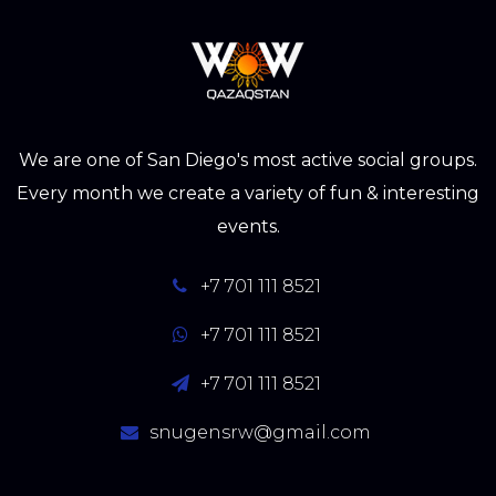
We are one of San Diego's most active social groups.
Every month we create a variety of fun & interesting
events.
+7 701 111 8521
+7 701 111 8521
+7 701 111 8521
snugensrw@gmail.com