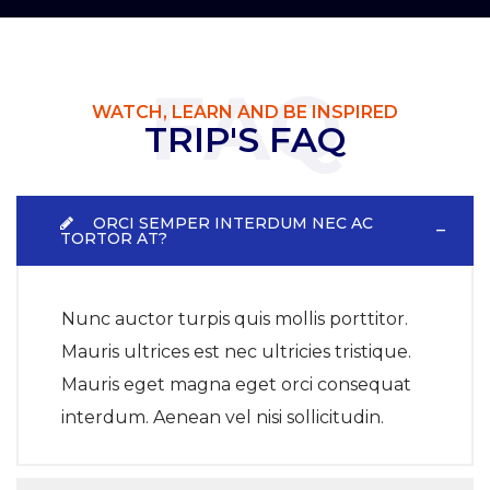
FAQ
WATCH, LEARN AND BE INSPIRED
TRIP'S FAQ
ORCI SEMPER INTERDUM NEC AC
TORTOR AT?
Nunc auctor turpis quis mollis porttitor.
Mauris ultrices est nec ultricies tristique.
Mauris eget magna eget orci consequat
interdum. Aenean vel nisi sollicitudin.