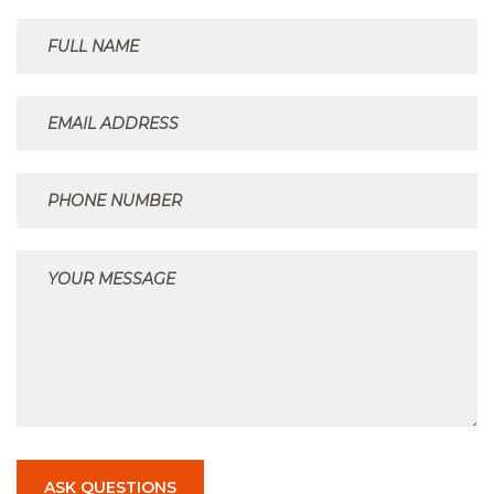
ASK QUESTIONS