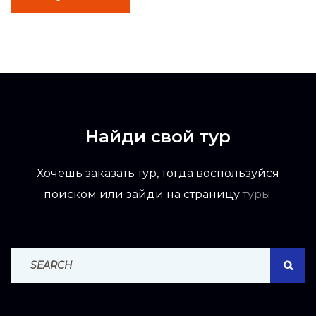
Найди свой тур
Хочешь заказать тур, тогда воспользуйся
поиском или зайди на страницу
туры
.
Search For:
SEAR