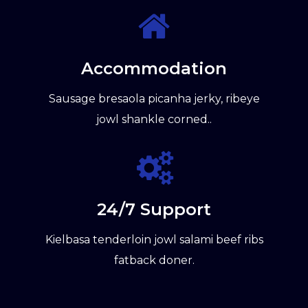
Accommodation
Sausage bresaola picanha jerky, ribeye
jowl shankle corned..
24/7 Support
Kielbasa tenderloin jowl salami beef ribs
fatback doner.